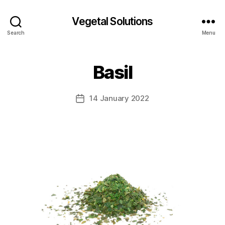
Vegetal Solutions
Search
Menu
Basil
14 January 2022
Post
date