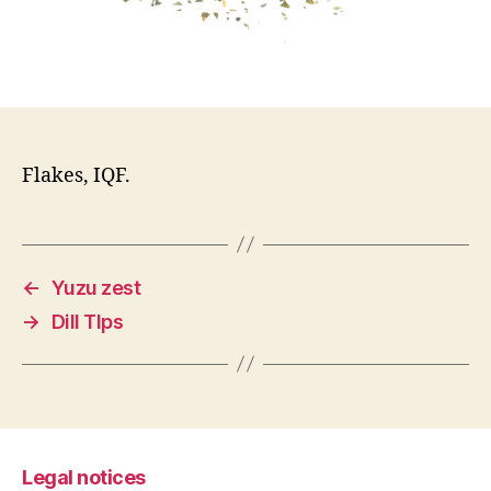
Flakes, IQF.
←
Yuzu zest
→
Dill TIps
Legal notices